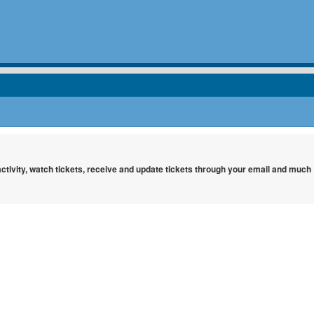
 activity, watch tickets, receive and update tickets through your email and much