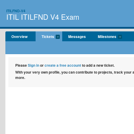
ITILFND-V4
ITIL ITILFND V4 Exam
Overview
Tickets
Messages
Milestones
Please
Sign in
or
create a free account
to add a new ticket.
With your very own profile, you can contribute to projects, track your
more.