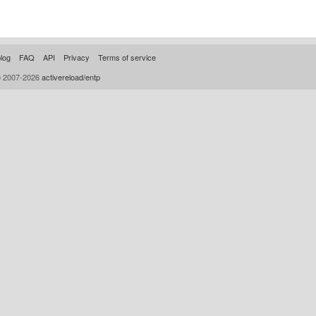
log
FAQ
API
Privacy
Terms of service
© 2007-2026
activereload/entp