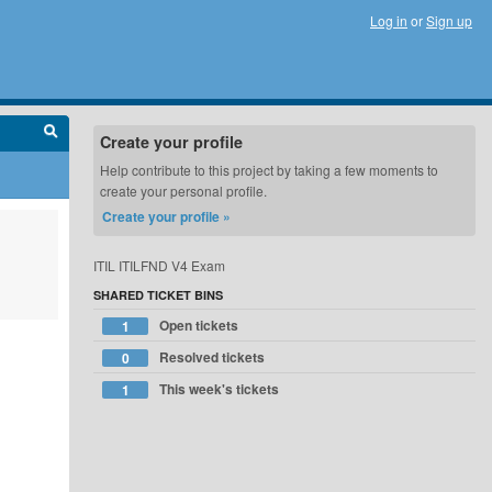
Log in
or
Sign up
Create your profile
Help contribute to this project by taking a few moments to
create your personal profile.
Create your profile »
ITIL ITILFND V4 Exam
SHARED TICKET BINS
Open tickets
1
Resolved tickets
0
This week's tickets
1